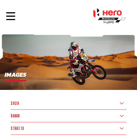
IMAGES
2026
DAKAR
STAGE 13