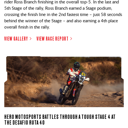
rider Ross Branch finishing in the overall top-5. In the last and
5th Stage of the rally, Ross Branch earned a Stage podium,
crossing the finish line in the 2nd fastest time – just 58 seconds
behind the winner of the Stage – and also earning a 4th place
overall finish in the rally.
VIEW GALLERY
VIEW RACE REPORT
HERO MOTOSPORTS BATTLES THROUGH A TOUGH STAGE 4 AT
THE DESAFIO RUTA 40