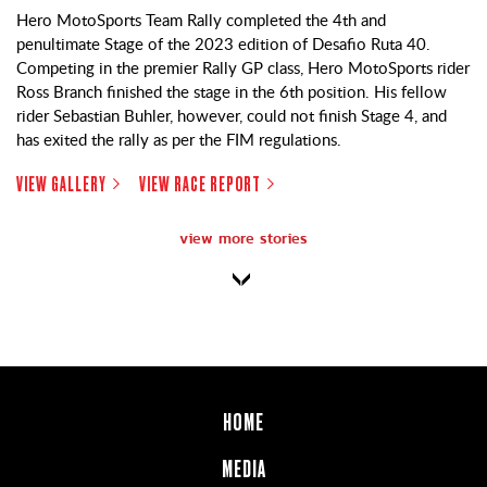
Hero MotoSports Team Rally completed the 4th and
penultimate Stage of the 2023 edition of Desafio Ruta 40.
Competing in the premier Rally GP class, Hero MotoSports rider
Ross Branch finished the stage in the 6th position. His fellow
rider Sebastian Buhler, however, could not finish Stage 4, and
has exited the rally as per the FIM regulations.
VIEW GALLERY
VIEW RACE REPORT
view more stories
HOME
MEDIA