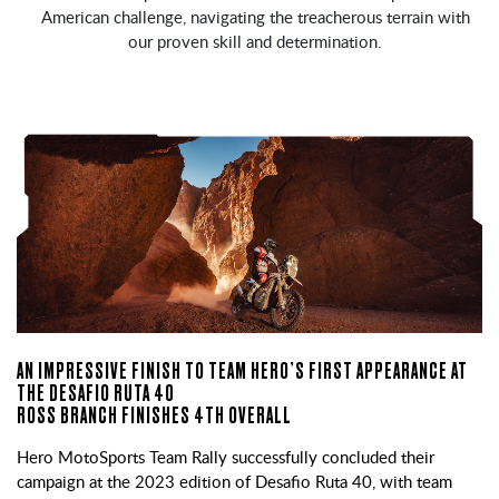
American challenge, navigating the treacherous terrain with
our proven skill and determination.
AN IMPRESSIVE FINISH TO TEAM HERO’S FIRST APPEARANCE AT
THE DESAFIO RUTA 40
ROSS BRANCH FINISHES 4TH OVERALL
Hero MotoSports Team Rally successfully concluded their
campaign at the 2023 edition of Desafio Ruta 40, with team