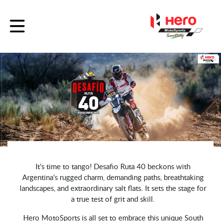
It's time to tango! Desafio Ruta 40 beckons with
Argentina's rugged charm, demanding paths, breathtaking
landscapes, and extraordinary salt flats. It sets the stage for
a true test of grit and skill.
Hero MotoSports is all set to embrace this unique South