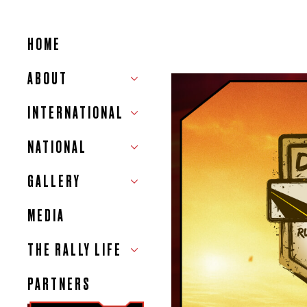
HOME
ABOUT
INTERNATIONAL
NATIONAL
GALLERY
MEDIA
THE RALLY LIFE
PARTNERS