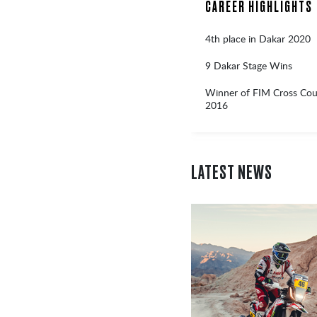
CAREER HIGHLIGHTS
4th place in Dakar 2020
9 Dakar Stage Wins
Winner of FIM Cross Coun
2016
LATEST NEWS