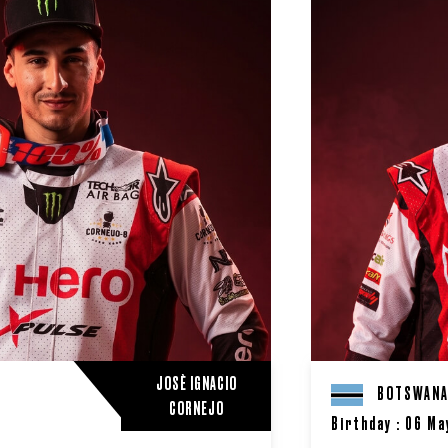
JOSÈ IGNACIO
BOTSWAN
CORNEJO
Birthday : 06 Ma