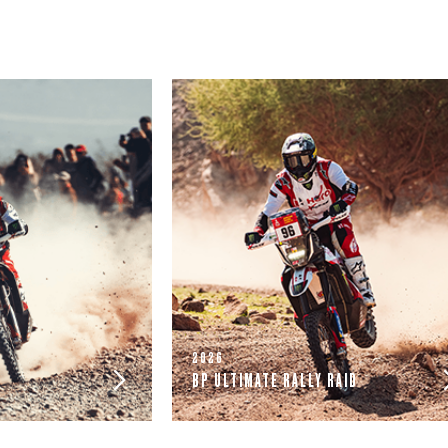
2026
BP ULTIMATE RALLY RAID