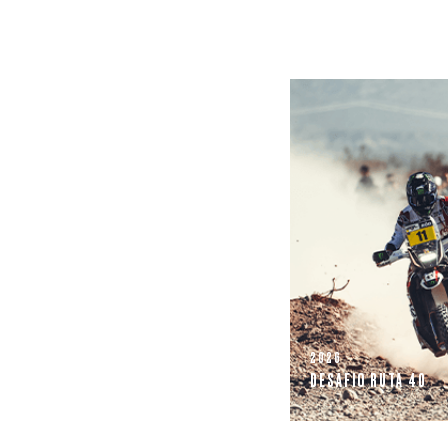
2026
DESAFIO RUTA 40