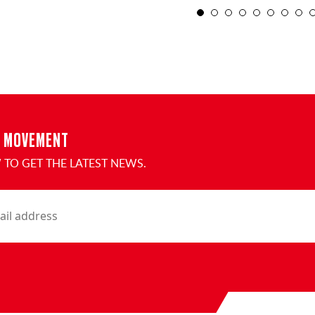
1
2
3
E MOVEMENT
TO GET THE LATEST NEWS.