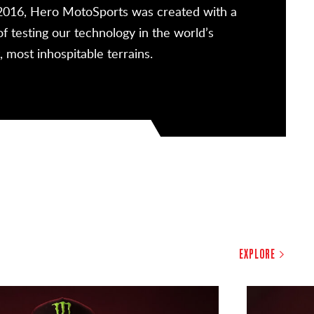
2016, Hero MotoSports was created with a
Since our
of testing our technology in the world’s
above our 
, most inhospitable terrains.
a singular
EXPLORE