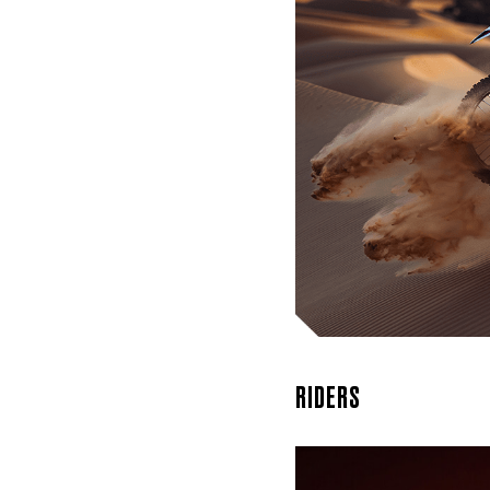
We take
craft t
XPulse
RIDERS