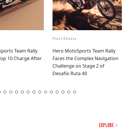
Press Release
ports Team Rally
Hero MotoSports Team Rally
op 10 Charge After
Faces the Complex Navigation
Challenge on Stage 2 of
Desafío Ruta 40
16
17
18
19
20
21
22
23
24
25
26
27
28
29
30
31
32
33
34
EXPLORE