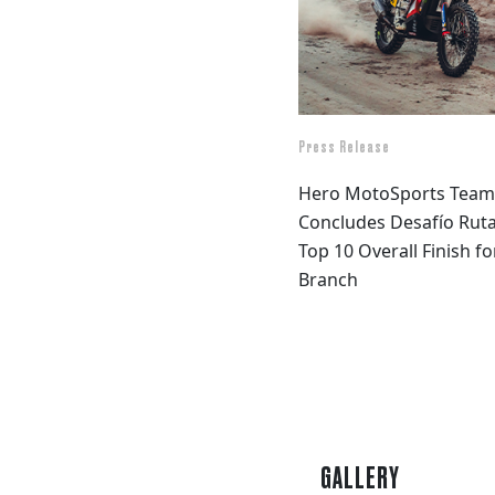
Press Release
Hero MotoSports Team 
Concludes Desafío Ruta
Top 10 Overall Finish f
Branch
GALLERY