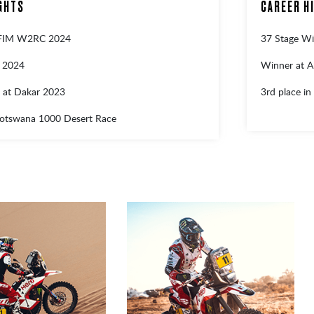
GHTS
CAREER H
 FIM W2RC 2024
37 Stage Wi
r 2024
Winner at A
 at Dakar 2023
3rd place in
Botswana 1000 Desert Race
1
2