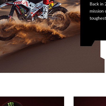
 our off-road experiences and learnings to
Back in 
hrilling products for our consumers, such as the
mission 
 200.
toughest