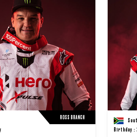
ROSS BRANCH
A
Sout
y
Birthday :