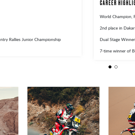
CAREER HIGHLI
World Champion,
2nd place in Daka
Dual Stage Winner
try Rallies Junior Championship
7-time winner of 