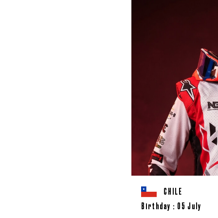
CHILE
Birthday : 05 July