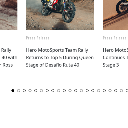
Press Release
Press Release
Rally
Hero MotoSports Team Rally
Hero MotoS
 40 with
Returns to Top 5 During Queen
Continues T
or Ross
Stage of Desafío Ruta 40
Stage 3
1
2
3
4
5
6
7
8
9
10
11
12
13
14
15