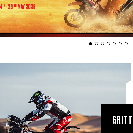
1
2
ROAD TO ON-ROAD
GRITT