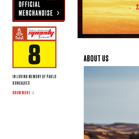
ABOUT US
IN LOVING MEMORY OF PAULO
GONCALVES
KNOW MORE
OFF-