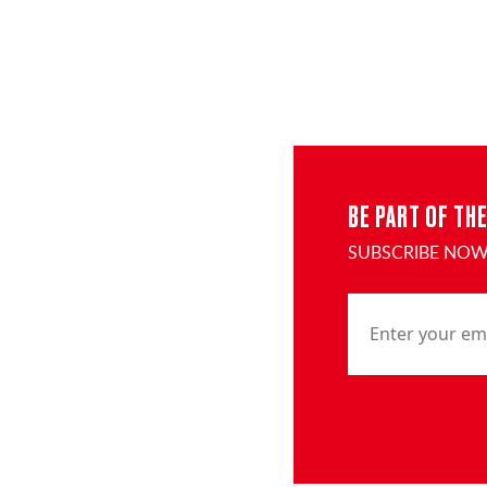
BE PART OF TH
SUBSCRIBE NOW 