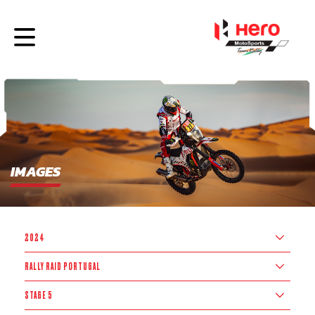
IMAGES
2024
RALLY RAID PORTUGAL
STAGE 5