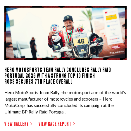
HERO MOTOSPORTS TEAM RALLY CONCLUDES RALLY RAID
PORTUGAL 2026 WITH A STRONG TOP-10 FINISH
ROSS SECURES 7TH PLACE OVERALL
Hero MotoSports Team Rally, the motorsport arm of the world’s
largest manufacturer of motorcycles and scooters – Hero
MotoCorp, has successfully concluded its campaign at the
Ultimate BP Rally Raid Portugal.
VIEW GALLERY
VIEW RACE REPORT