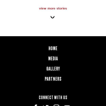
view more stories
HOME
MEDIA
GALLERY
PARTNERS
CONNECT WITH US