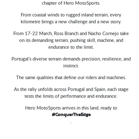
chapter of Hero MotoSports.
From coastal winds to rugged inland terrain, every
kilometre brings a new challenge and a new story.
From 17-22 March, Ross Branch and Nacho Cornejo take
on its demanding terrain, pushing skill, machine, and
endurance to the limit.
Portugal’s diverse terrain demands precision, resilience, and
instinct.
The same qualities that define our riders and machines.
As the rally unfolds across Portugal and Spain, each stage
tests the limits of performance and endurance.
Hero MotoSports arrives in this land, ready to
#ConquerTheEdge
.