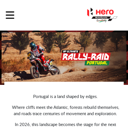
Portugal is a land shaped by edges.
Where cliffs meet the Atlantic, forests rebuild themselves,
and roads trace centuries of movement and exploration.
In 2026, this landscape becomes the stage for the next