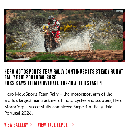
HERO MOTOSPORTS TEAM RALLY CONTINUES ITS STEADY RUN AT
RALLY RAID PORTUGAL 2026
ROSS STAYS FIRM IN OVERALL TOP-10 AFTER STAGE 4
Hero MotoSports Team Rally – the motorsport arm of the
world’s largest manufacturer of motorcycles and scooters, Hero
MotoCorp – successfully completed Stage 4 of Rally Raid
Portugal 2026.
VIEW GALLERY
VIEW RACE REPORT