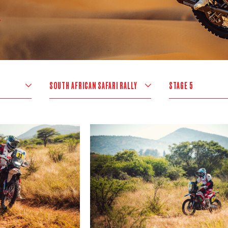
SOUTH AFRICAN SAFARI RALLY
STAGE 5