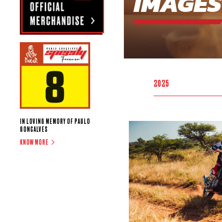
IMAGES
2025
IN LOVING MEMORY OF PAULO
GONCALVES
KNOW MORE