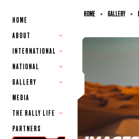
HOME
>
GALLERY
>
HOME
ABOUT
INTERNATIONAL
NATIONAL
GALLERY
MEDIA
THE RALLY LIFE
PARTNERS