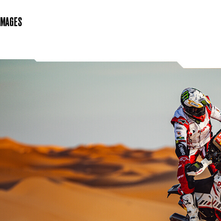
IMAGES