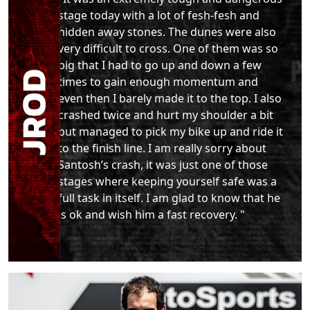
stage today with a lot of fesh-fesh and
hidden away stones. The dunes were also
very difficult to cross. One of them was so
big that I had to go up and down a few
times to gain enough momentum and
even then I barely made it to the top. I also
crashed twice and hurt my shoulder a bit
but managed to pick my bike up and ride it
to the finish line. I am really sorry about
Santosh’s crash, it was just one of those
stages where keeping yourself safe was a
full task in itself. I am glad to know that he
is ok and wish him a fast recovery. "