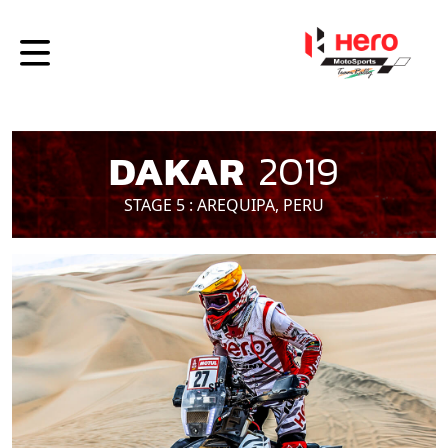
DAKAR
2019
STAGE 5 : AREQUIPA, PERU