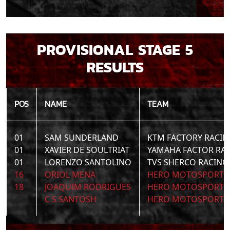
PROVISIONAL STAGE 5
RESULTS
POS
NAME
TEAM
01
SAM SUNDERLAND
KTM FACTORY RACIN
01
XAVIER DE SOULTRIAT
YAMAHA FACTOR RA
01
LORENZO SANTOLINO
TVS SHERCO RACING
16
ORIOL MENA
HERO MOTOSPORTS 
18
JOAQUIM RODRIGUES
HERO MOTOSPORTS 
C S SANTOSH
HERO MOTOSPORTS 