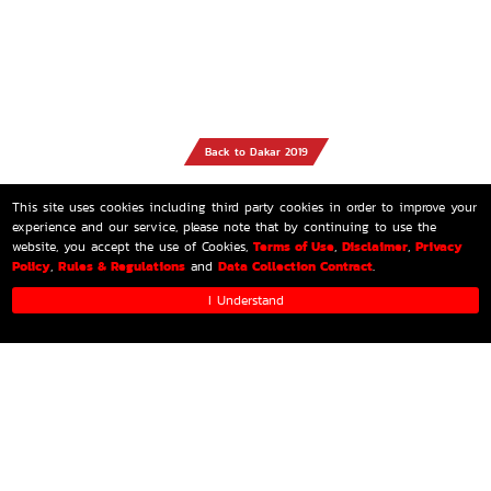
Back to Dakar 2019
This site uses cookies including third party cookies in order to improve your
experience and our service, please note that by continuing to use the
Terms of Use
Disclaimer
Privacy
website, you accept the use of Cookies,
,
,
Policy
Rules & Regulations
Data Collection Contract
,
and
.
I Understand
HOME
MEDIA
GALLERY
PARTNERS