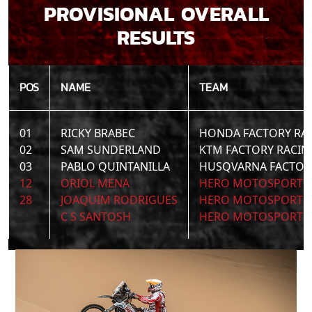
PROVISIONAL OVERALL
RESULTS
POS
NAME
TEAM
01
RICKY BRABEC
HONDA FACTORY RA
02
SAM SUNDERLAND
KTM FACTORY RACIN
03
PABLO QUINTANILLA
HUSQVARNA FACTOR
12
ORIOL MENA
HERO MOTOSPORTS 
28
JOAQUIM RODRIGUES
HERO MOTOSPORTS 
C S SANTOSH
HERO MOTOSPORTS 