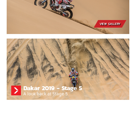
VIEW GALLERY
Dakar 2019 - Stage 5
A look back at Stage 5