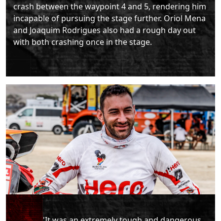
crash between the waypoint 4 and 5, rendering him
incapable of pursuing the stage further. Oriol Mena
and Joaquim Rodrigues also had a rough day out
with both crashing once in the stage.
"It was an extremely tough and dangerous