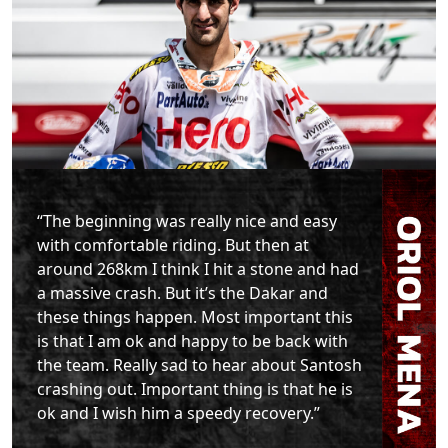
“The beginning was really nice and easy
with comfortable riding. But then at
around 268km I think I hit a stone and had
a massive crash. But it’s the Dakar and
these things happen. Most important this
is that I am ok and happy to be back with
the team. Really sad to hear about Santosh
crashing out. Important thing is that he is
ok and I wish him a speedy recovery.”