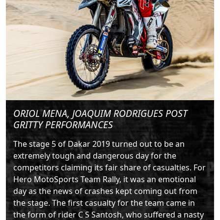
ORIOL MENA, JOAQUIM RODRIGUES POST
GRITTY PERFORMANCES
The stage 5 of Dakar 2019 turned out to be an
extremely tough and dangerous day for the
competitors claiming its fair share of casualties. For
Hero MotoSports Team Rally, it was an emotional
day as the news of crashes kept coming out from
the stage. The first casualty for the team came in
the form of rider C S Santosh, who suffered a nasty