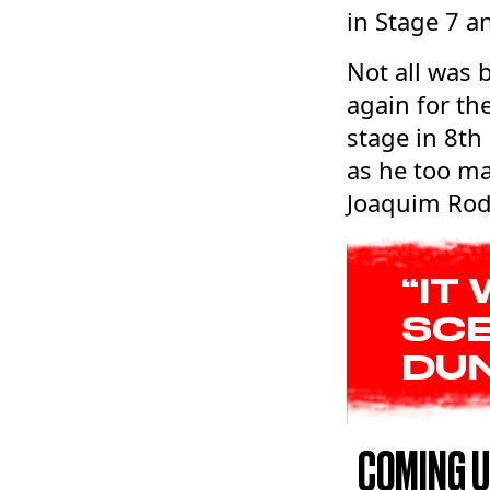
in Stage 7 a
Not all was 
again for th
stage in 8th
as he too ma
Joaquim Rodr
“IT
SCE
DUN
COMING 