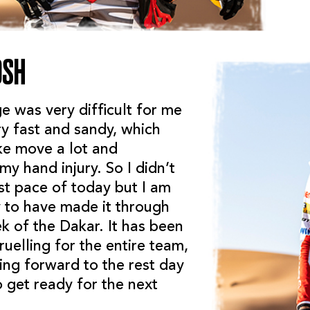
OSH
e was very difficult for me
ry fast and sandy, which
e move a lot and
y hand injury. So I didn’t
st pace of today but I am
y to have made it through
ek of the Dakar. It has been
uelling for the entire team,
ing forward to the rest day
 get ready for the next