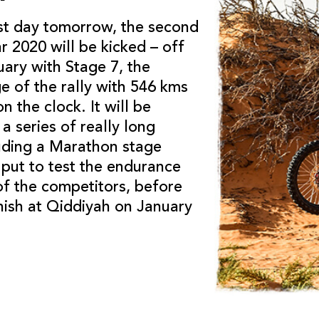
est day tomorrow, the second
r 2020 will be kicked – off
ary with Stage 7, the
e of the rally with 546 kms
n the clock. It will be
a series of really long
luding a Marathon stage
 put to test the endurance
of the competitors, before
nish at Qiddiyah on January