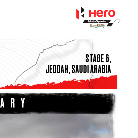
STAGE 6,
JEDDAH, SAUDI ARABIA
MARY