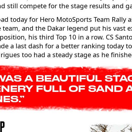
nd still compete for the stage results and g
bad today for Hero MotoSports Team Rally a
e team, and the Dakar legend put his vast e
 position, his third Top 10 in a row. CS San
de a last dash for a better ranking today to
igues too had a steady stage as he finishe
 WAS A BEAUTIFUL STA
NERY FULL OF SAND 
ES.”
UP