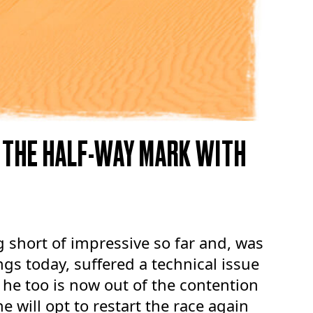
 THE HALF-WAY MARK WITH
 short of impressive so far and, was
ngs today, suffered a technical issue
, he too is now out of the contention
e will opt to restart the race again