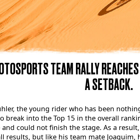
OTOSPORTS TEAM RALLY REACHES
A SETBACK.
hler, the young rider who has been nothing
to break into the Top 15 in the overall ranki
e and could not finish the stage. As a result
ll results, but like his team mate Joaquim, h