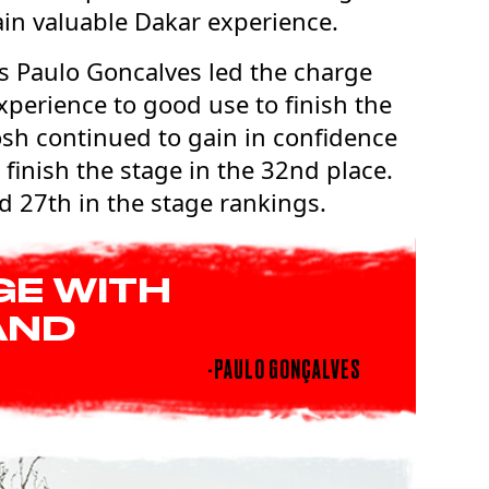
ain valuable Dakar experience.
s Paulo Goncalves led the charge
xperience to good use to finish the
tosh continued to gain in confidence
 finish the stage in the 32nd place.
d 27th in the stage rankings.
GE WITH
AND
-PAULO GONÇALVES