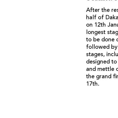
After the r
half of Daka
on 12th Janu
longest stag
to be done o
followed by 
stages, inc
designed to
and mettle 
the grand fi
17th.