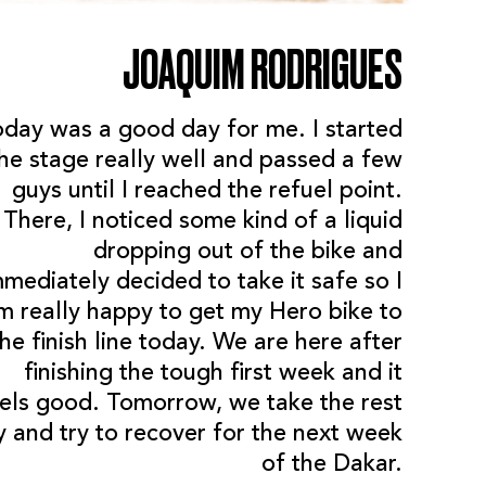
JOAQUIM RODRIGUES
oday was a good day for me. I started
he stage really well and passed a few
guys until I reached the refuel point.
There, I noticed some kind of a liquid
dropping out of the bike and
mmediately decided to take it safe so I
m really happy to get my Hero bike to
the finish line today. We are here after
finishing the tough first week and it
els good. Tomorrow, we take the rest
y and try to recover for the next week
of the Dakar.