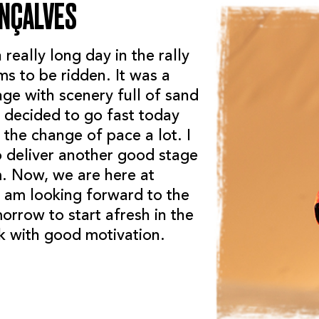
ONÇALVES
really long day in the rally
s to be ridden. It was a
age with scenery full of sand
 decided to go fast today
the change of pace a lot. I
 deliver another good stage
m. Now, we are here at
I am looking forward to the
orrow to start afresh in the
 with good motivation.