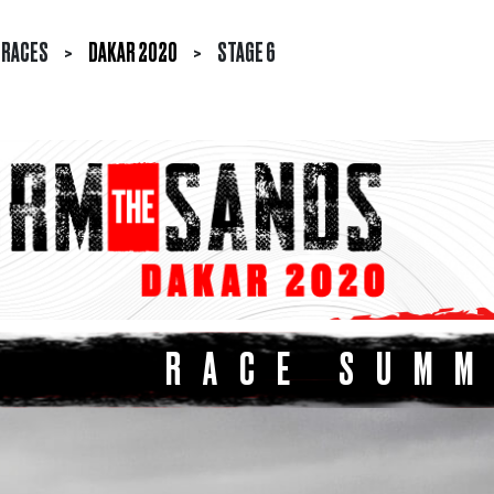
RACES
>
DAKAR 2020
>
STAGE 6
RACE SUM