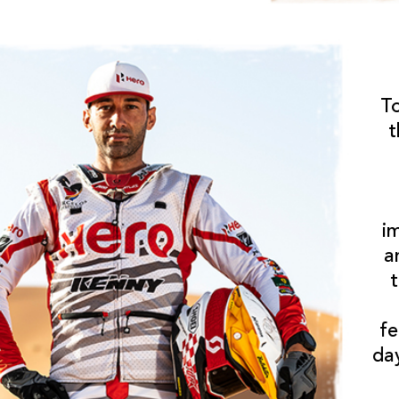
T
t
i
a
fe
da