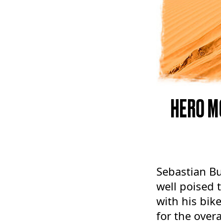
HERO M
Sebastian Bu
well poised 
with his bik
for the overa