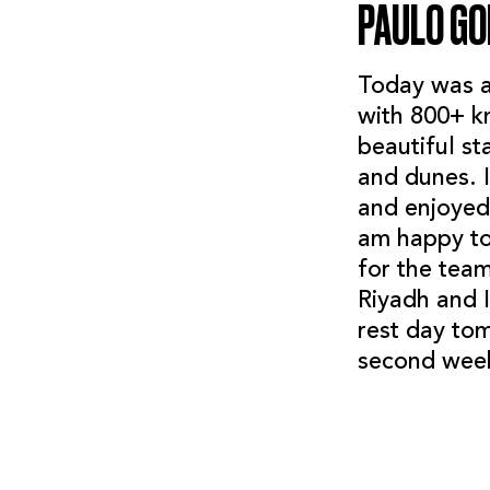
PAULO G
Today was a 
with 800+ km
beautiful st
and dunes. I
and enjoyed 
am happy to
for the tea
Riyadh and 
rest day tom
second week