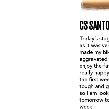
CS SANT
Today’s stag
as it was ve
made my bik
aggravated m
enjoy the fa
really happ
the first we
tough and gr
so I am look
tomorrow to
week.