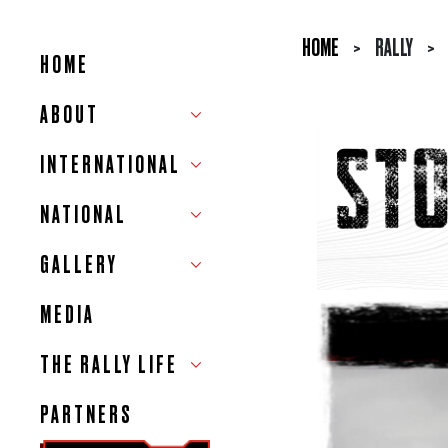
HOME
>
RALLY
>
HOME
ABOUT
INTERNATIONAL
NATIONAL
GALLERY
MEDIA
THE RALLY LIFE
PARTNERS