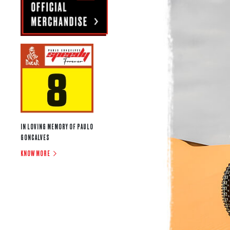
IN LOVING MEMORY OF PAULO
GONCALVES
KNOW MORE