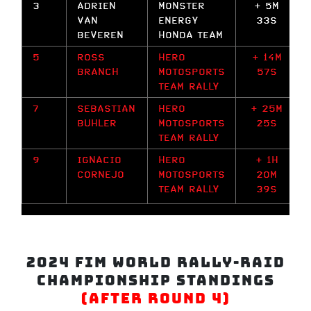
3
ADRIEN
MONSTER
+ 5M
VAN
ENERGY
33S
BEVEREN
HONDA TEAM
5
ROSS
HERO
+ 14M
BRANCH
MOTOSPORTS
57S
TEAM RALLY
7
SEBASTIAN
HERO
+ 25M
BUHLER
MOTOSPORTS
25S
TEAM RALLY
9
IGNACIO
HERO
+ 1H
CORNEJO
MOTOSPORTS
20M
TEAM RALLY
39S
2024 FIM World Rally-Raid
Championship Standings
(After Round 4)