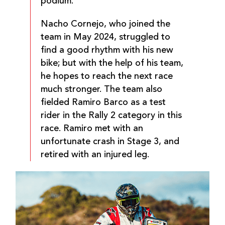
podium.
Nacho Cornejo, who joined the
team in May 2024, struggled to
find a good rhythm with his new
bike; but with the help of his team,
he hopes to reach the next race
much stronger. The team also
fielded Ramiro Barco as a test
rider in the Rally 2 category in this
race. Ramiro met with an
unfortunate crash in Stage 3, and
retired with an injured leg.