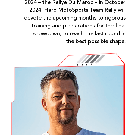
2024 – the Rallye Du Maroc – in October
2024. Hero MotoSports Team Rally will
devote the upcoming months to rigorous
training and preparations for the final
showdown, to reach the last round in
the best possible shape.