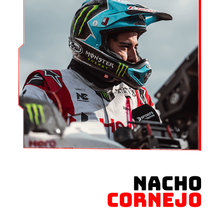
NACHO
CORNEJO