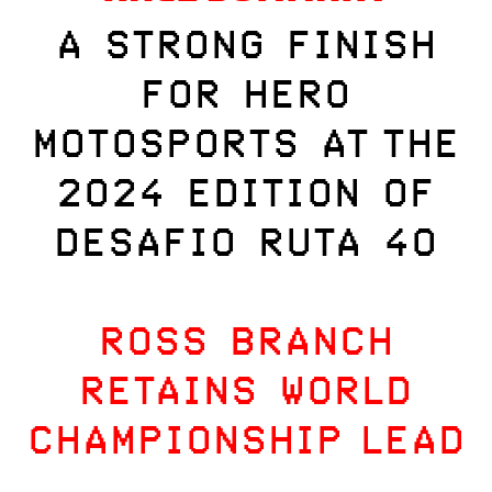
A STRONG FINISH
FOR HERO
MOTOSPORTS AT THE
2024 EDITION OF
DESAFIO RUTA 40
ROSS BRANCH
RETAINS WORLD
CHAMPIONSHIP LEAD