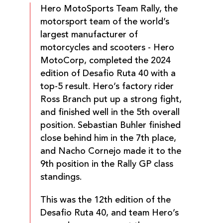
Hero MotoSports Team Rally, the
motorsport team of the world’s
largest manufacturer of
motorcycles and scooters - Hero
MotoCorp, completed the 2024
edition of Desafio Ruta 40 with a
top-5 result. Hero’s factory rider
Ross Branch put up a strong fight,
and finished well in the 5th overall
position. Sebastian Buhler finished
close behind him in the 7th place,
and Nacho Cornejo made it to the
9th position in the Rally GP class
standings.
This was the 12th edition of the
Desafio Ruta 40, and team Hero’s