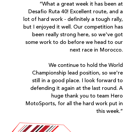
“What a great week it has been at
Desafio Ruta 40! Excellent route, and a
lot of hard work - definitely a tough rally,
but I enjoyed it well. Our competition has
been really strong here, so we've got
some work to do before we head to our
next race in Morocco.
We continue to hold the World
Championship lead position, so we're
still in a good place. I look forward to
defending it again at the last round. A
huge thank you to team Hero
MotoSports, for all the hard work put in
this week.”