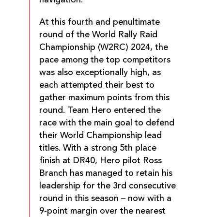
At this fourth and penultimate
round of the World Rally Raid
Championship (W2RC) 2024, the
pace among the top competitors
was also exceptionally high, as
each attempted their best to
gather maximum points from this
round. Team Hero entered the
race with the main goal to defend
their World Championship lead
titles. With a strong 5th place
finish at DR40, Hero pilot Ross
Branch has managed to retain his
leadership for the 3rd consecutive
round in this season – now with a
9-point margin over the nearest