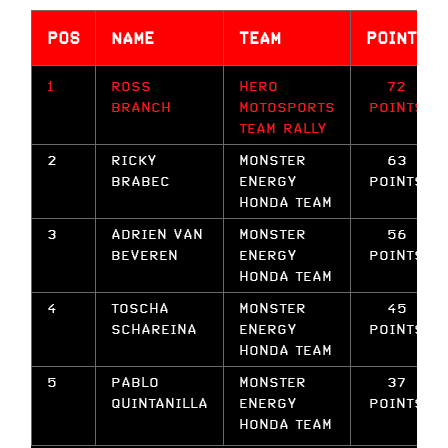
POS
NAME
TEAM
POINTS
1
ROSS
HERO
72
BRANCH
MOTOSPORTS
POINTS
TEAM RALLY
2
RICKY
MONSTER
63
BRABEC
ENERGY
POINTS
HONDA TEAM
3
ADRIEN VAN
MONSTER
56
BEVEREN
ENERGY
POINTS
HONDA TEAM
4
TOSCHA
MONSTER
45
SCHAREINA
ENERGY
POINTS
HONDA TEAM
5
PABLO
MONSTER
37
QUINTANILLA
ENERGY
POINTS
HONDA TEAM