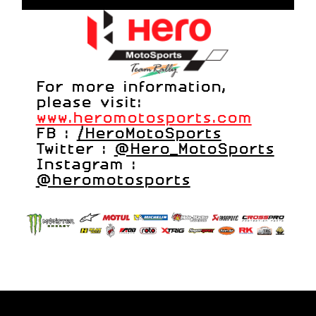
For more information,
please visit:
www.heromotosports.com
FB :
/HeroMotoSports
Twitter :
@Hero_MotoSports
Instagram :
@heromotosports