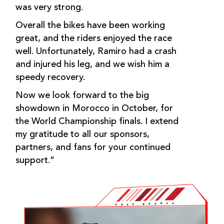
was very strong.
Overall the bikes have been working
great, and the riders enjoyed the race
well. Unfortunately, Ramiro had a crash
and injured his leg, and we wish him a
speedy recovery.
Now we look forward to the big
showdown in Morocco in October, for
the World Championship finals. I extend
my gratitude to all our sponsors,
partners, and fans for your continued
support.”