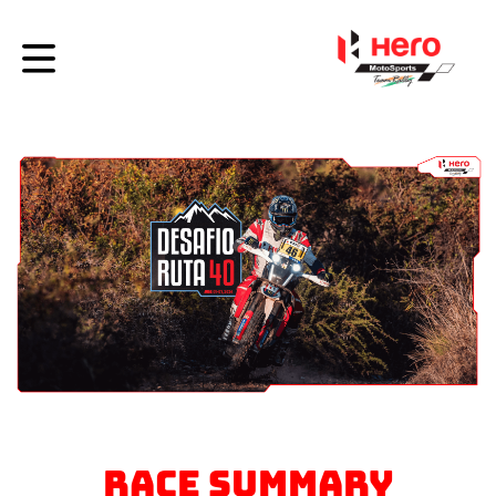
RACE SUMMARY