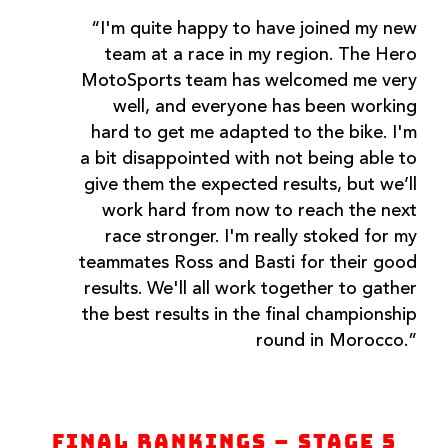
“I'm quite happy to have joined my new
team at a race in my region. The Hero
MotoSports team has welcomed me very
well, and everyone has been working
hard to get me adapted to the bike. I'm
a bit disappointed with not being able to
give them the expected results, but we’ll
work hard from now to reach the next
race stronger. I'm really stoked for my
teammates Ross and Basti for their good
results. We'll all work together to gather
the best results in the final championship
round in Morocco.”
Final Rankings – Stage 5