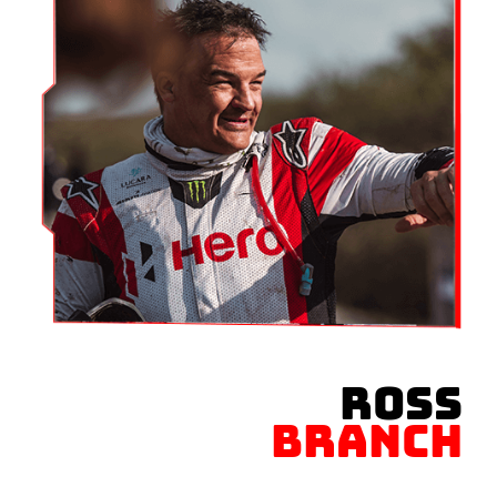
ROSS
BRANCH