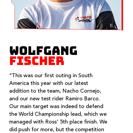
WOLFGANG
FISCHER
“This was our first outing in South
America this year with our latest
addition to the team, Nacho Cornejo,
and our new test rider Ramiro Barco.
Our main target was indeed to defend
the World Championship lead, which we
managed with Ross' 5th place finish. We
did push for more, but the competition