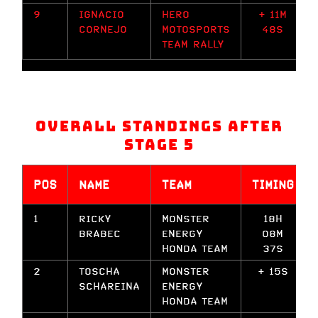
9
IGNACIO
HERO
+ 11M
CORNEJO
MOTOSPORTS
48S
TEAM RALLY
Overall Standings after
Stage 5
POS
NAME
TEAM
TIMING
1
RICKY
MONSTER
18H
BRABEC
ENERGY
08M
HONDA TEAM
37S
2
TOSCHA
MONSTER
+ 15S
SCHAREINA
ENERGY
HONDA TEAM