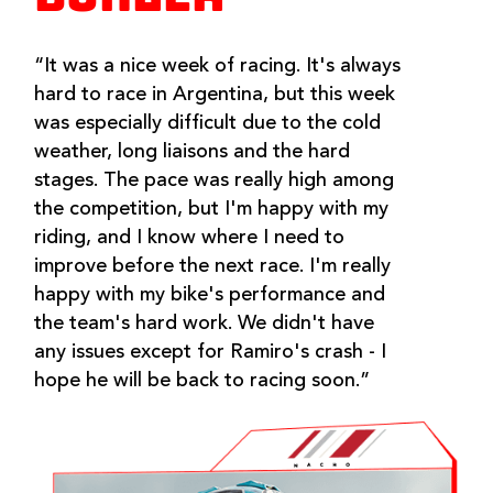
“It was a nice week of racing. It's always
hard to race in Argentina, but this week
was especially difficult due to the cold
weather, long liaisons and the hard
stages. The pace was really high among
the competition, but I'm happy with my
riding, and I know where I need to
improve before the next race. I'm really
happy with my bike's performance and
the team's hard work. We didn't have
any issues except for Ramiro's crash - I
hope he will be back to racing soon.”