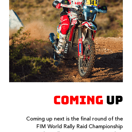
COMING
UP
Coming up next is the final round of the
FIM World Rally Raid Championship