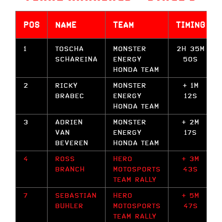
POS
NAME
TEAM
TIMING
1
TOSCHA
MONSTER
2H 35M
SCHAREINA
ENERGY
50S
HONDA TEAM
2
RICKY
MONSTER
+ 1M
BRABEC
ENERGY
12S
HONDA TEAM
3
ADRIEN
MONSTER
+ 2M
VAN
ENERGY
17S
BEVEREN
HONDA TEAM
4
ROSS
HERO
+ 3M
BRANCH
MOTOSPORTS
43S
TEAM RALLY
7
SEBASTIAN
HERO
+ 5M
BUHLER
MOTOSPORTS
47S
TEAM RALLY