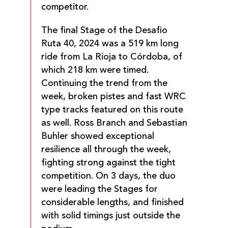
competitor.
The final Stage of the Desafio
Ruta 40, 2024 was a 519 km long
ride from La Rioja to Córdoba, of
which 218 km were timed.
Continuing the trend from the
week, broken pistes and fast WRC
type tracks featured on this route
as well. Ross Branch and Sebastian
Buhler showed exceptional
resilience all through the week,
fighting strong against the tight
competition. On 3 days, the duo
were leading the Stages for
considerable lengths, and finished
with solid timings just outside the