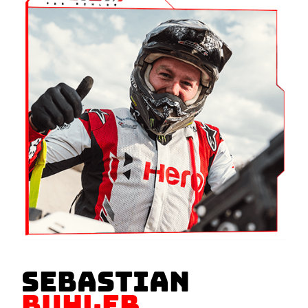
SEBASTIAN
BUHLER