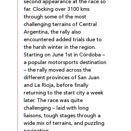
second appearance at the race so
far. Clocking over 3100 kms
through some of the most
challenging terrains of Central
Argentina, the rally also
encountered added trials due to
the harsh winter in the region.
Starting on June 1st in Córdoba –
a popular motorsports destination
– the rally moved across the
different provinces of San Juan
and La Rioja, before finally
returning to the start city a week
later. The race was quite
challenging – laid with long
liaisons, tough stages through a
wide mix of terrains, and puzzling
navigation.