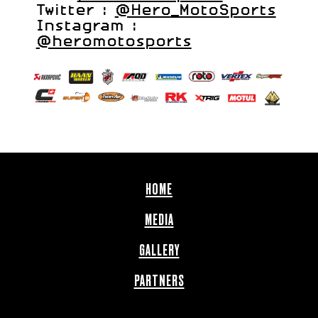
Twitter :
@Hero_MotoSports
Instagram :
@heromotosports
HOME
MEDIA
GALLERY
PARTNERS