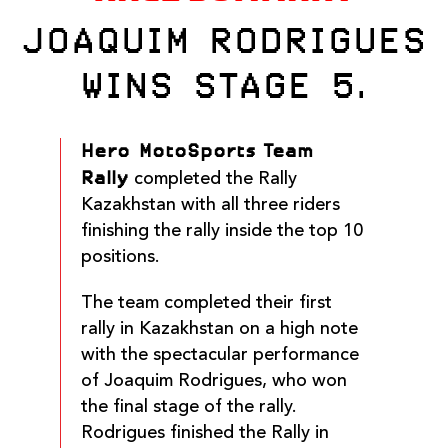
JOAQUIM RODRIGUES
WINS STAGE 5.
Hero MotoSports Team
Rally
completed the Rally
Kazakhstan with all three riders
finishing the rally inside the top 10
positions.
The team completed their first
rally in Kazakhstan on a high note
with the spectacular performance
of Joaquim Rodrigues, who won
the final stage of the rally.
Rodrigues finished the Rally in