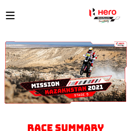
RACE SUMMARY