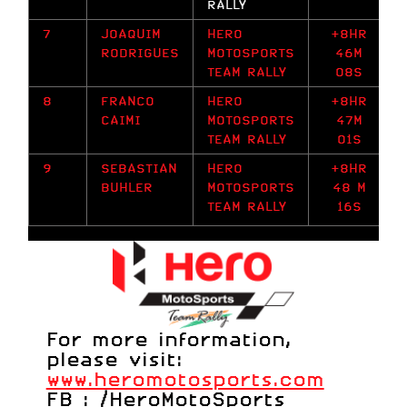
RALLY
7
JOAQUIM
HERO
+8HR
RODRIGUES
MOTOSPORTS
46M
TEAM RALLY
08S
8
FRANCO
HERO
+8HR
CAIMI
MOTOSPORTS
47M
TEAM RALLY
01S
9
SEBASTIAN
HERO
+8HR
BUHLER
MOTOSPORTS
48 M
TEAM RALLY
16S
For more information,
please visit:
www.heromotosports.com
FB :
/HeroMotoSports