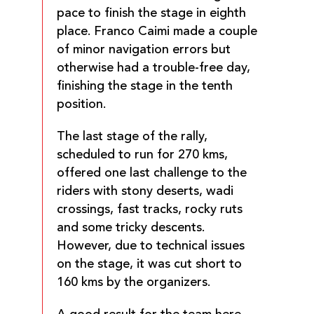
pace to finish the stage in eighth
place. Franco Caimi made a couple
of minor navigation errors but
otherwise had a trouble-free day,
finishing the stage in the tenth
position.
The last stage of the rally,
scheduled to run for 270 kms,
offered one last challenge to the
riders with stony deserts, wadi
crossings, fast tracks, rocky ruts
and some tricky descents.
However, due to technical issues
on the stage, it was cut short to
160 kms by the organizers.