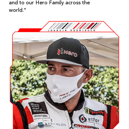
and to our Hero Family across the
world.”