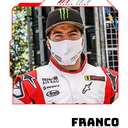
FRANCO