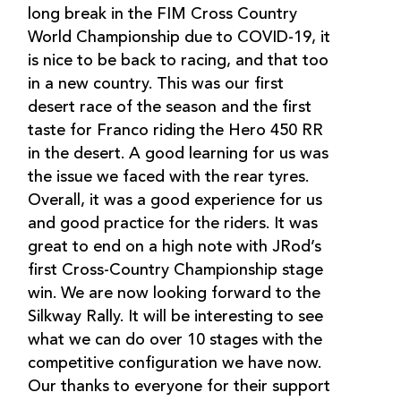
long break in the FIM Cross Country
World Championship due to COVID-19, it
is nice to be back to racing, and that too
in a new country. This was our first
desert race of the season and the first
taste for Franco riding the Hero 450 RR
in the desert. A good learning for us was
the issue we faced with the rear tyres.
Overall, it was a good experience for us
and good practice for the riders. It was
great to end on a high note with JRod’s
first Cross-Country Championship stage
win. We are now looking forward to the
Silkway Rally. It will be interesting to see
what we can do over 10 stages with the
competitive configuration we have now.
Our thanks to everyone for their support