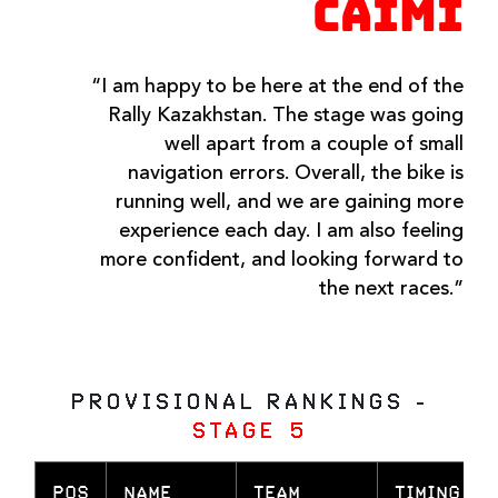
CAIMI
“I am happy to be here at the end of the
Rally Kazakhstan. The stage was going
well apart from a couple of small
navigation errors. Overall, the bike is
running well, and we are gaining more
experience each day. I am also feeling
more confident, and looking forward to
the next races.”
PROVISIONAL RANKINGS -
STAGE 5
POS
NAME
TEAM
TIMING