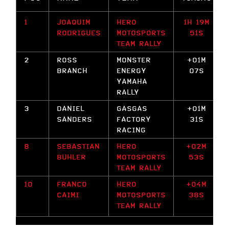
1
JOAQUIM
HERO
1H 19M
RODRIGUES
MOTOSPORTS
51S
TEAM RALLY
2
ROSS
MONSTER
+01M
BRANCH
ENERGY
07S
YAMAHA
RALLY
3
DANIEL
GASGAS
+01M
SANDERS
FACTORY
31S
RACING
8
SEBASTIAN
HERO
+02M
BUHLER
MOTOSPORTS
53S
TEAM RALLY
10
FRANCO
HERO
+04M
CAIMI
MOTOSPORTS
38S
TEAM RALLY