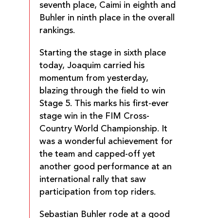
seventh place, Caimi in eighth and
Buhler in ninth place in the overall
rankings.
Starting the stage in sixth place
today, Joaquim carried his
momentum from yesterday,
blazing through the field to win
Stage 5. This marks his first-ever
stage win in the FIM Cross-
Country World Championship. It
was a wonderful achievement for
the team and capped-off yet
another good performance at an
international rally that saw
participation from top riders.
Sebastian Buhler rode at a good