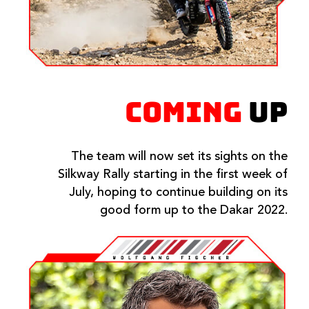
COMING
UP
The team will now set its sights on the
Silkway Rally starting in the first week of
July, hoping to continue building on its
good form up to the Dakar 2022.