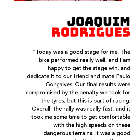
JOAQUIM
RODRIGUES
“Today was a good stage for me. The
bike performed really well, and I am
happy to get the stage win, and
dedicate it to our friend and mate Paulo
Gonçalves. Our final results were
compromised by the penalty we took for
the tyres, but this is part of racing.
Overall, the rally was really fast, and it
took me some time to get comfortable
with the high speeds on these
dangerous terrains. It was a good