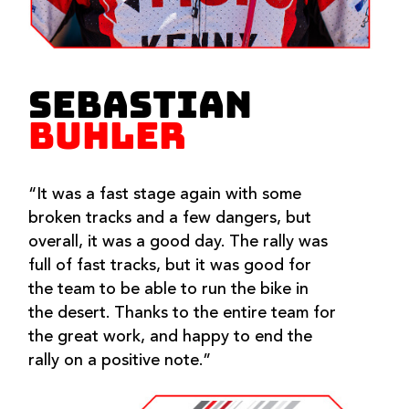
SEBASTIAN
BUHLER
“It was a fast stage again with some
broken tracks and a few dangers, but
overall, it was a good day. The rally was
full of fast tracks, but it was good for
the team to be able to run the bike in
the desert. Thanks to the entire team for
the great work, and happy to end the
rally on a positive note.”