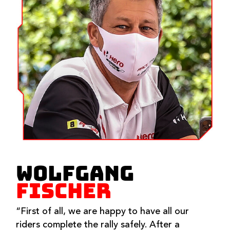
WOLFGANG
FISCHER
“First of all, we are happy to have all our
riders complete the rally safely. After a