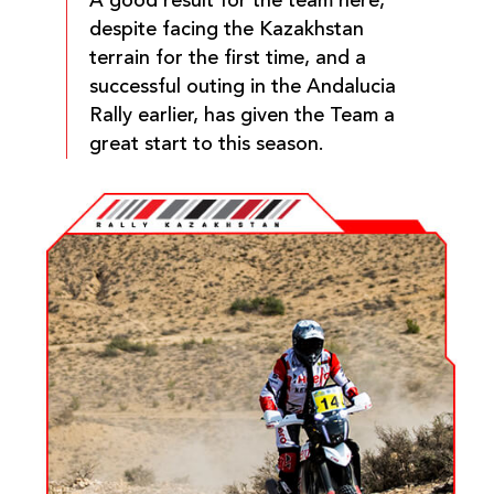
A good result for the team here,
despite facing the Kazakhstan
terrain for the first time, and a
successful outing in the Andalucia
Rally earlier, has given the Team a
great start to this season.