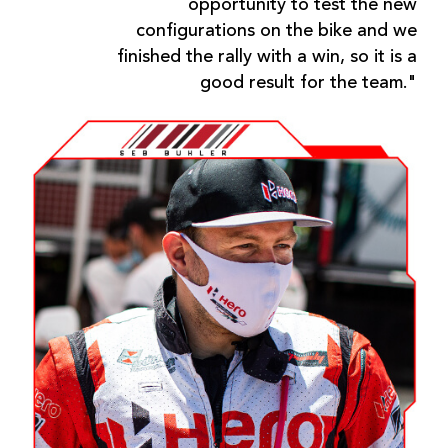
opportunity to test the new
configurations on the bike and we
finished the rally with a win, so it is a
good result for the team."