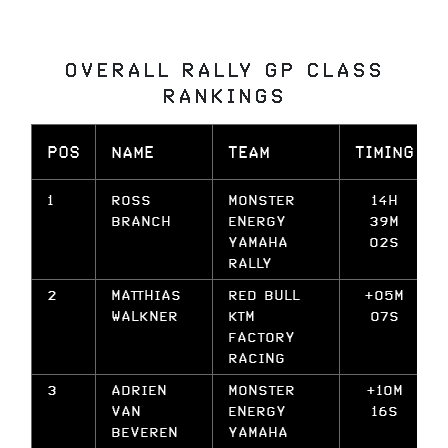
OVERALL RALLY GP CLASS
RANKINGS
POS
NAME
TEAM
TIMING
1
ROSS
MONSTER
14H
BRANCH
ENERGY
39M
YAMAHA
02S
RALLY
2
MATTHIAS
RED BULL
+05M
WALKNER
KTM
07S
FACTORY
RACING
3
ADRIEN
MONSTER
+10M
VAN
ENERGY
16S
BEVEREN
YAMAHA